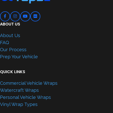
ABOUT US
About Us
FAQ
Our Process
Prep Your Vehicle
QUICK LINKS
Commercial Vehicle Wraps
Watercraft Wraps
Personal Vehicle Wraps
Vinyl Wrap Types