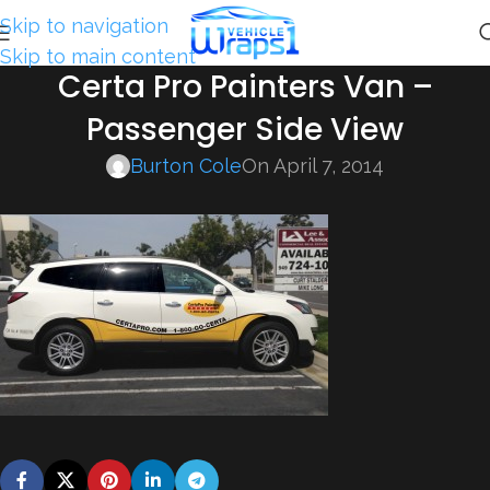
Skip to navigation
Skip to main content
Certa Pro Painters Van –
Passenger Side View
Burton Cole
On April 7, 2014