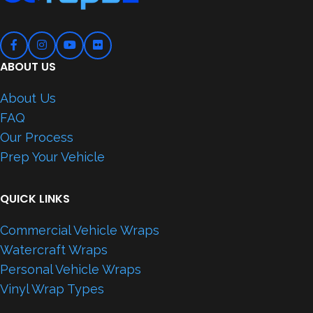
ABOUT US
About Us
FAQ
Our Process
Prep Your Vehicle
QUICK LINKS
Commercial Vehicle Wraps
Watercraft Wraps
Personal Vehicle Wraps
Vinyl Wrap Types