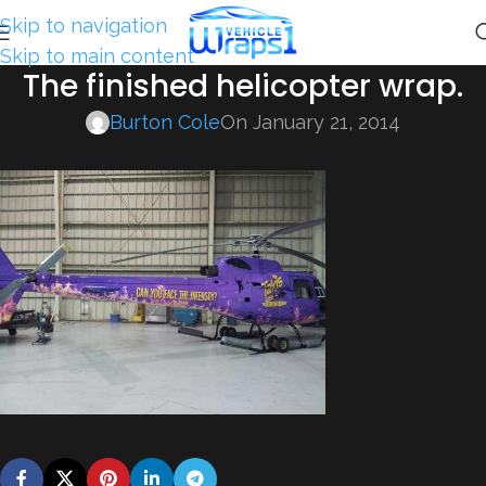
Skip to navigation
Skip to main content
The finished helicopter wrap.
Burton Cole
On January 21, 2014