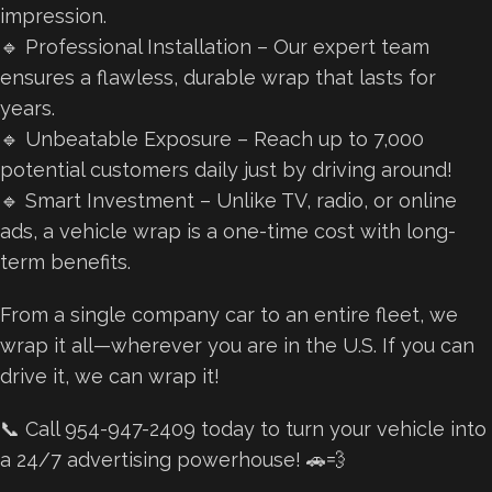
impression.
🔹 Professional Installation – Our expert team
ensures a flawless, durable wrap that lasts for
years.
🔹 Unbeatable Exposure – Reach up to 7,000
potential customers daily just by driving around!
🔹 Smart Investment – Unlike TV, radio, or online
ads, a vehicle wrap is a one-time cost with long-
term benefits.
From a single company car to an entire fleet, we
wrap it all—wherever you are in the U.S. If you can
drive it, we can wrap it!
📞 Call 954-947-2409 today to turn your vehicle into
a 24/7 advertising powerhouse! 🚗💨