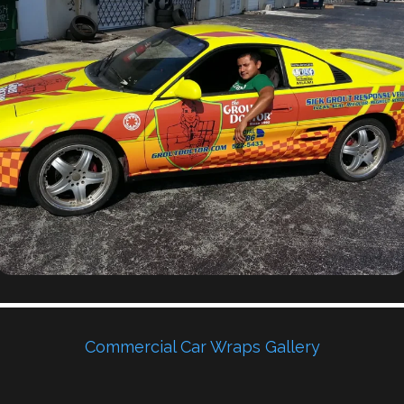
Commercial Car Wraps Gallery