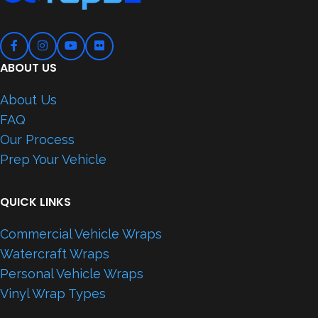
ABOUT US
About Us
FAQ
Our Process
Prep Your Vehicle
QUICK LINKS
Commercial Vehicle Wraps
Watercraft Wraps
Personal Vehicle Wraps
Vinyl Wrap Types