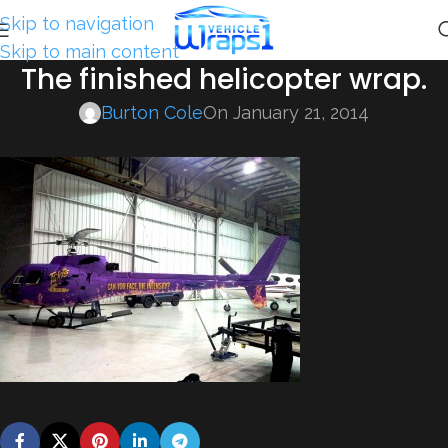
Skip to navigation
Skip to main content
The finished helicopter wrap.
Burton Cole
On January 21, 2014