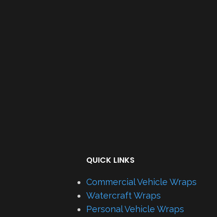
QUICK LINKS
Commercial Vehicle Wraps
Watercraft Wraps
Personal Vehicle Wraps