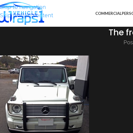
Skip to navigation
COMMERCIAL
PERS
Skip to main content
The fr
Pos