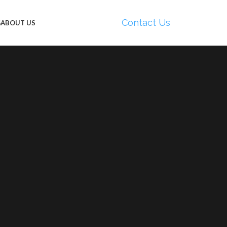
Contact Us
G
ABOUT US