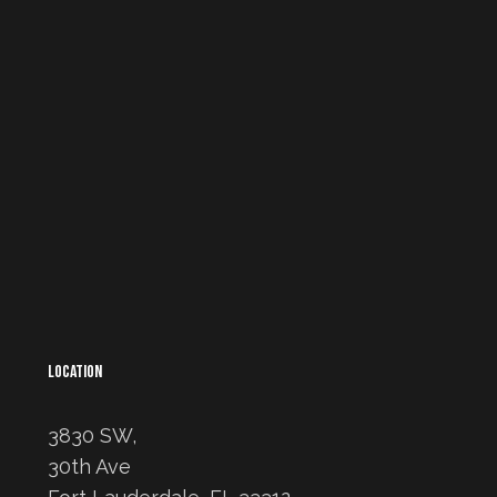
LOCATION
3830 SW,
30th Ave