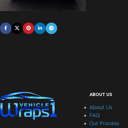
ABOUT US
About Us
FAQ
Our Process