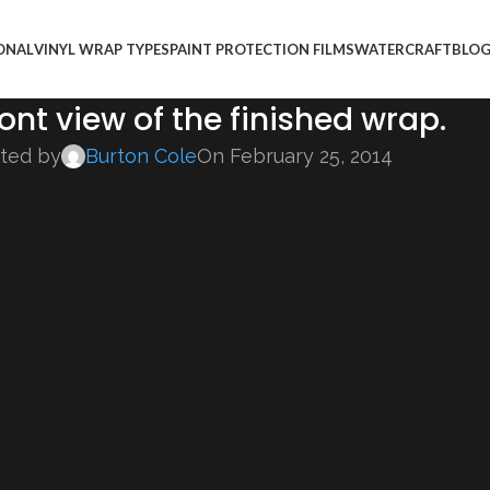
ONAL
VINYL WRAP TYPES
PAINT PROTECTION FILMS
WATERCRAFT
BLO
ont view of the finished wrap.
ted by
Burton Cole
On February 25, 2014