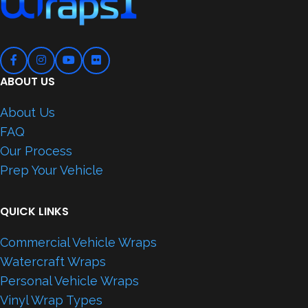
ABOUT US
About Us
FAQ
Our Process
Prep Your Vehicle
QUICK LINKS
Commercial Vehicle Wraps
Watercraft Wraps
Personal Vehicle Wraps
Vinyl Wrap Types