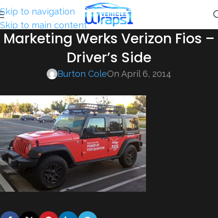
Skip to navigation
Skip to main content
Marketing Werks Verizon Fios –
Driver’s Side
Burton Cole
On April 6, 2014