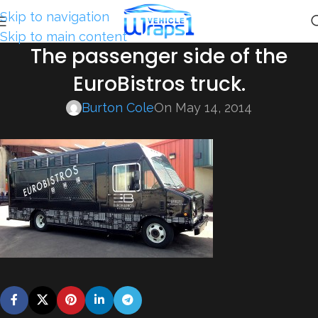
Skip to navigation
Skip to main content
The passenger side of the
EuroBistros truck.
Burton Cole
On May 14, 2014