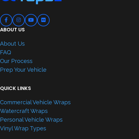
ABOUT US
About Us
FAQ
Our Process
Prep Your Vehicle
QUICK LINKS
Commercial Vehicle Wraps
Watercraft Wraps
Personal Vehicle Wraps
Vinyl Wrap Types