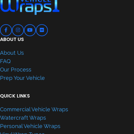
ABOUT US
About Us
FAQ
Our Process
Prep Your Vehicle
QUICK LINKS
Commercial Vehicle Wraps
Watercraft Wraps
Personal Vehicle Wraps