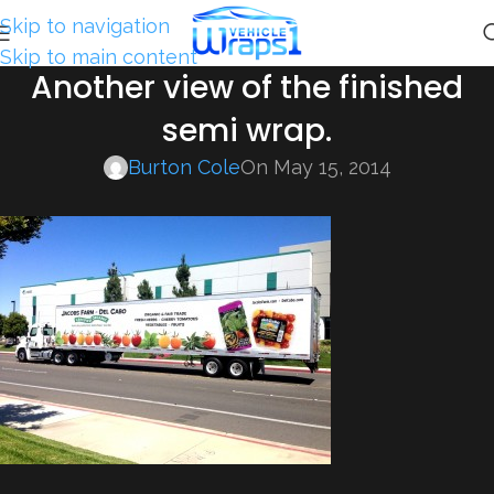
Skip to navigation
Skip to main content
Another view of the finished
semi wrap.
Burton Cole
On May 15, 2014