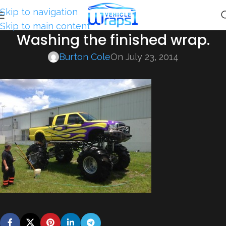
Skip to navigation
Skip to main content
Washing the finished wrap.
Burton Cole
On July 23, 2014