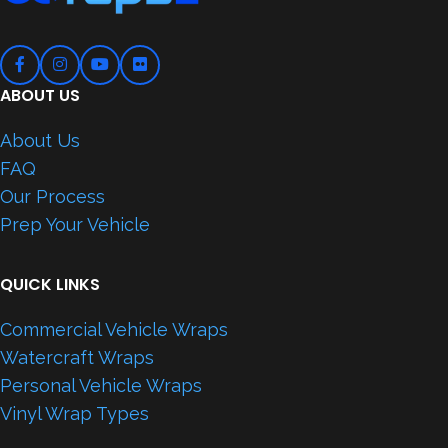
ABOUT US
About Us
FAQ
Our Process
Prep Your Vehicle
QUICK LINKS
Commercial Vehicle Wraps
Watercraft Wraps
Personal Vehicle Wraps
Vinyl Wrap Types