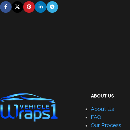
ABOUT US
About Us
FAQ
Our Process