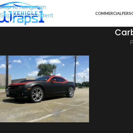
Skip to navigation
COMMERCIAL
PERS
Skip to main content
Car
P