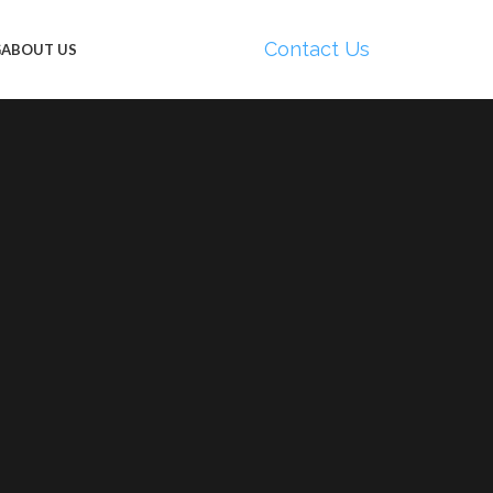
Contact Us
G
ABOUT US