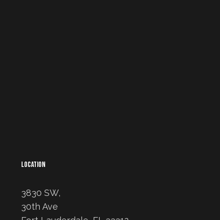
LOCATION
3830 SW,
30th Ave