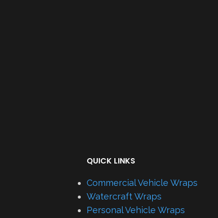
QUICK LINKS
Commercial Vehicle Wraps
Watercraft Wraps
Personal Vehicle Wraps