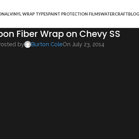
ONAL
VINYL WRAP TYPES
PAINT PROTECTION FILMS
WATERCRAFT
BLO
bon Fiber Wrap on Chevy SS
osted by
Burton Cole
On July 23, 2014