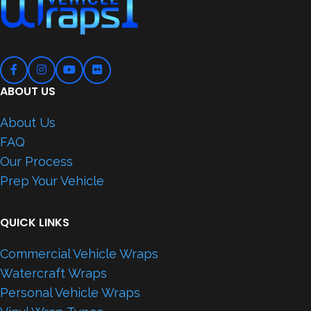
ABOUT US
About Us
FAQ
Our Process
Prep Your Vehicle
QUICK LINKS
Commercial Vehicle Wraps
Watercraft Wraps
Personal Vehicle Wraps