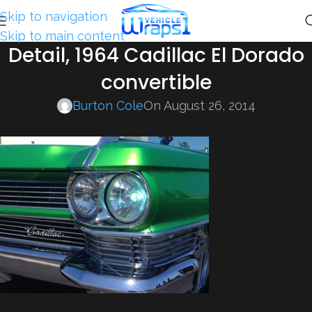
Skip to navigation
Skip to main content
Detail, 1964 Cadillac El Dorado
convertible
Burton Cole
On August 26, 2014