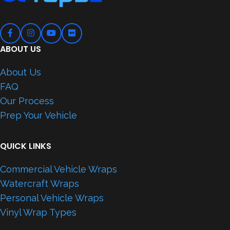
ABOUT US
About Us
FAQ
Our Process
Prep Your Vehicle
QUICK LINKS
Commercial Vehicle Wraps
Watercraft Wraps
Personal Vehicle Wraps
Vinyl Wrap Types