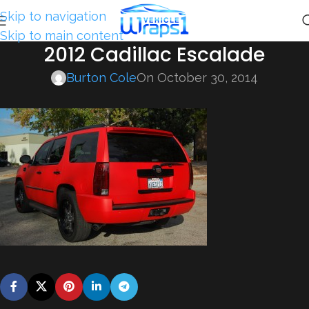
Skip to navigation
Skip to main content
2012 Cadillac Escalade
Burton Cole
On October 30, 2014