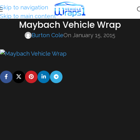
Skip to navigation
Skip to main content
Maybach Vehicle Wrap
Burton Cole
On January 15, 2015