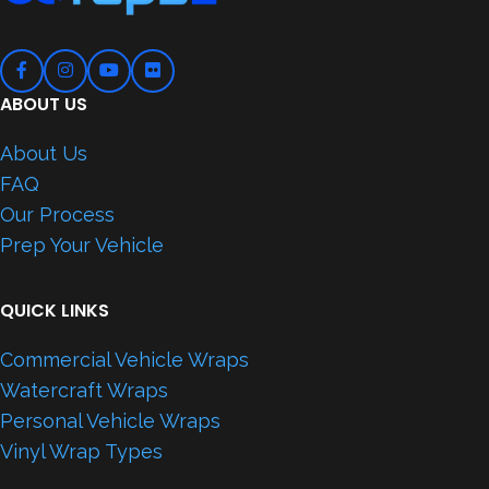
ABOUT US
About Us
FAQ
Our Process
Prep Your Vehicle
QUICK LINKS
Commercial Vehicle Wraps
Watercraft Wraps
Personal Vehicle Wraps
Vinyl Wrap Types