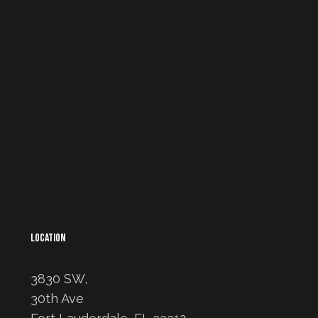
LOCATION
3830 SW,
30th Ave