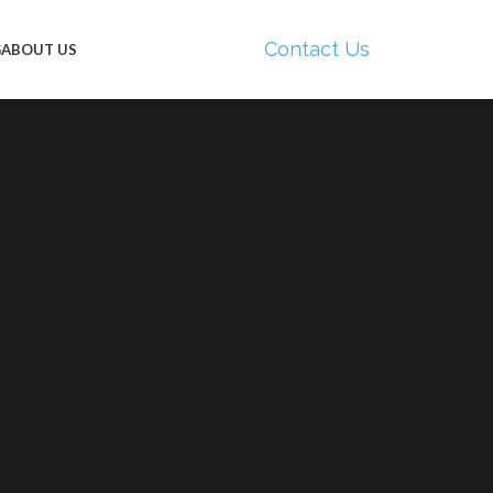
Contact Us
G
ABOUT US