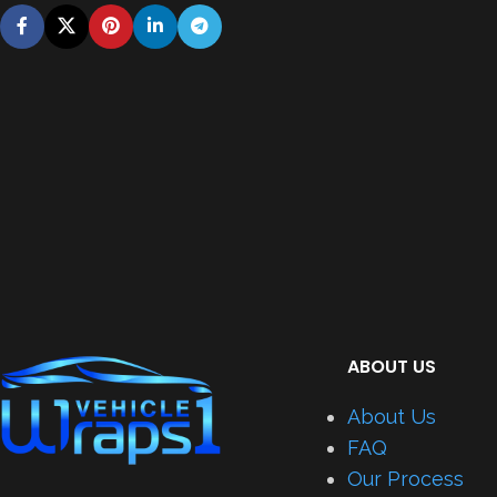
ABOUT US
About Us
FAQ
Our Process