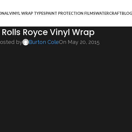
ONAL
VINYL WRAP TYPES
PAINT PROTECTION FILMS
WATERCRAFT
BLO
Rolls Royce Vinyl Wrap
osted by
Burton Cole
On May 20, 2015