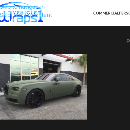
Skip to navigation
COMMERCIAL
PERS
Skip to main content
P