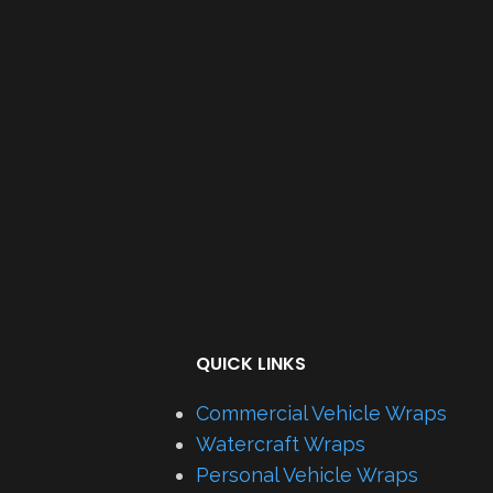
QUICK LINKS
Commercial Vehicle Wraps
Watercraft Wraps
Personal Vehicle Wraps