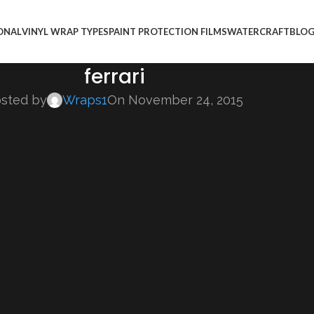
ONAL
VINYL WRAP TYPES
PAINT PROTECTION FILMS
WATERCRAFT
BLO
ferrari
sted by
Wraps1
On November 24, 2015