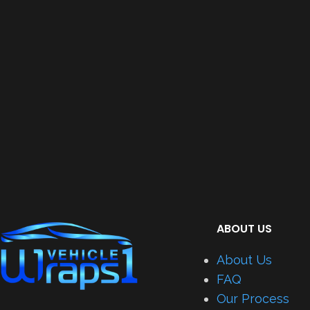
ABOUT US
About Us
FAQ
Our Process