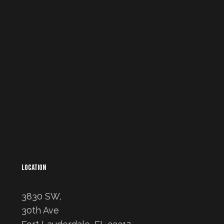
LOCATION
3830 SW,
30th Ave