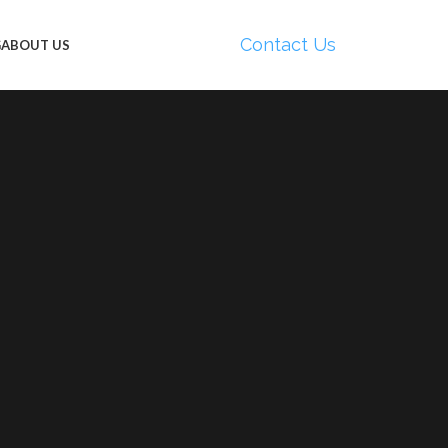
Contact Us
G
ABOUT US