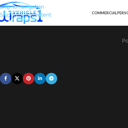
Skip to navigation
COMMERCIAL
PERS
Skip to main content
Po