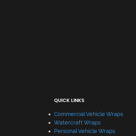
QUICK LINKS
Commercial Vehicle Wraps
Watercraft Wraps
Personal Vehicle Wraps