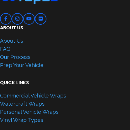
ABOUT US
About Us
FAQ
Our Process
Prep Your Vehicle
QUICK LINKS
Commercial Vehicle Wraps
Watercraft Wraps
Personal Vehicle Wraps
Vinyl Wrap Types