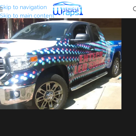
Skip to navigation
Skip to main content