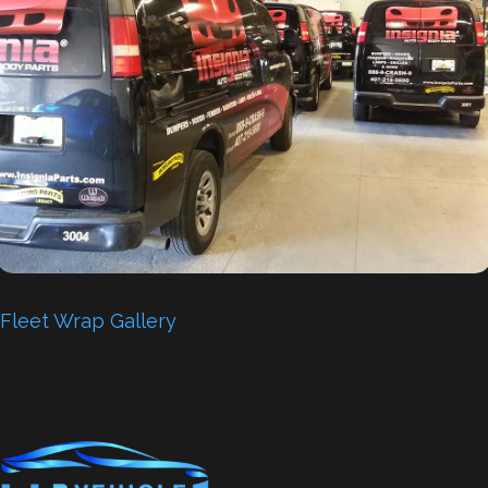
Fleet Wrap Gallery