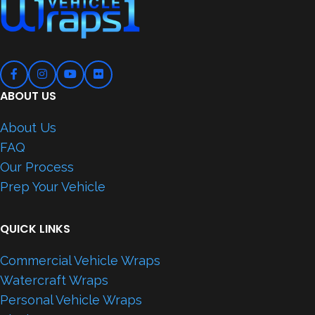
ABOUT US
About Us
FAQ
Our Process
Prep Your Vehicle
QUICK LINKS
Commercial Vehicle Wraps
Watercraft Wraps
Personal Vehicle Wraps