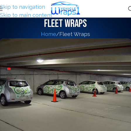
Skip to navigation
Skip to main content
Fleet Wraps
Home
Fleet Wraps