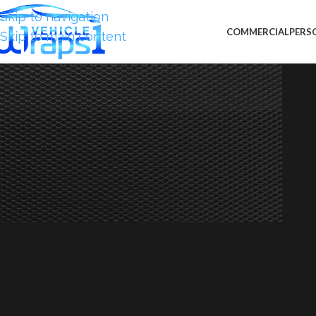
Skip to navigation
COMMERCIAL
PERS
Skip to main content