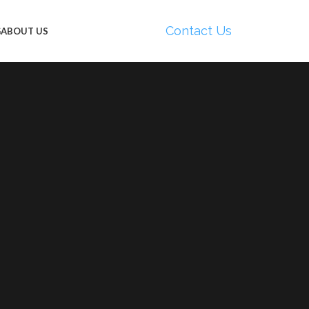
Contact Us
G
ABOUT US