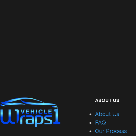
ABOUT US
About Us
FAQ
Our Process