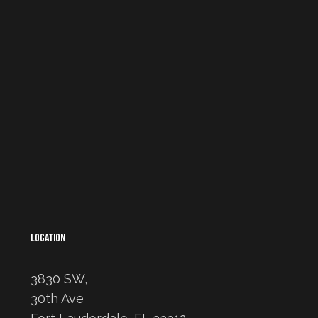
LOCATION
3830 SW,
30th Ave