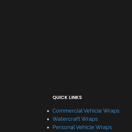
QUICK LINKS
Commercial Vehicle Wraps
Watercraft Wraps
Personal Vehicle Wraps