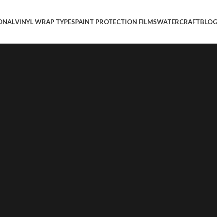
ONAL
VINYL WRAP TYPES
PAINT PROTECTION FILMS
WATERCRAFT
BLO