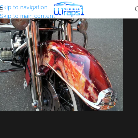
Skip to navigation
Skip to main content