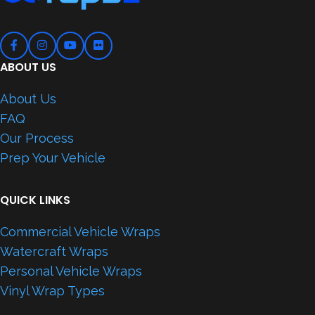
ABOUT US
About Us
FAQ
Our Process
Prep Your Vehicle
QUICK LINKS
Commercial Vehicle Wraps
Watercraft Wraps
Personal Vehicle Wraps
Vinyl Wrap Types