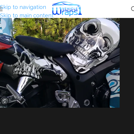
Skip to navigation
Skip to main content