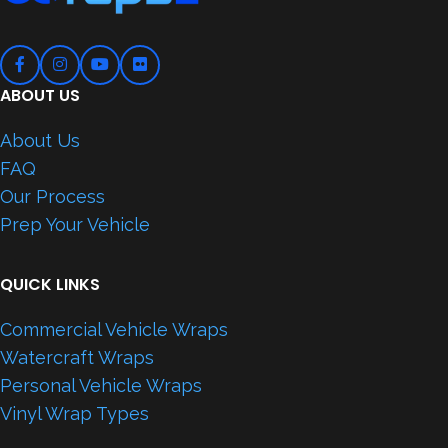
ABOUT US
About Us
FAQ
Our Process
Prep Your Vehicle
QUICK LINKS
Commercial Vehicle Wraps
Watercraft Wraps
Personal Vehicle Wraps
Vinyl Wrap Types