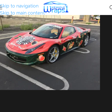
Skip to navigation
Skip to main content