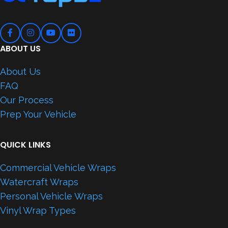
ABOUT US
About Us
FAQ
Our Process
Prep Your Vehicle
QUICK LINKS
Commercial Vehicle Wraps
Watercraft Wraps
Personal Vehicle Wraps
Vinyl Wrap Types