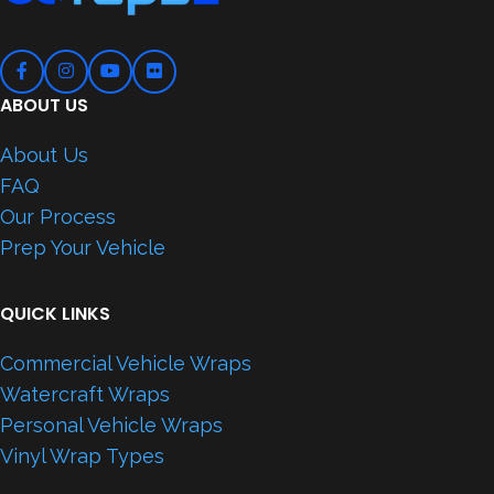
ABOUT US
About Us
FAQ
Our Process
Prep Your Vehicle
QUICK LINKS
Commercial Vehicle Wraps
Watercraft Wraps
Personal Vehicle Wraps
Vinyl Wrap Types