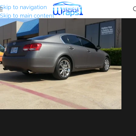
Skip to navigation
Skip to main content