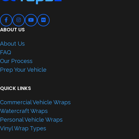
ABOUT US
About Us
FAQ
Our Process
Prep Your Vehicle
QUICK LINKS
Commercial Vehicle Wraps
Watercraft Wraps
Personal Vehicle Wraps
Vinyl Wrap Types