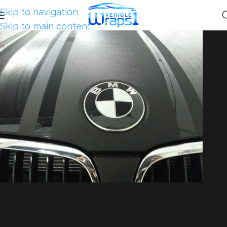
Skip to navigation
Skip to main content