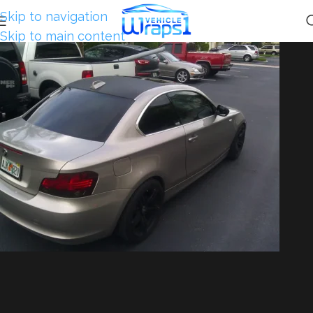
Skip to navigation
Skip to main content