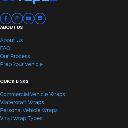
ABOUT US
About Us
FAQ
Our Process
Prep Your Vehicle
QUICK LINKS
Commercial Vehicle Wraps
Watercraft Wraps
Personal Vehicle Wraps
Vinyl Wrap Types