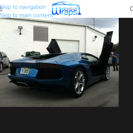
Skip to navigation
Skip to main content