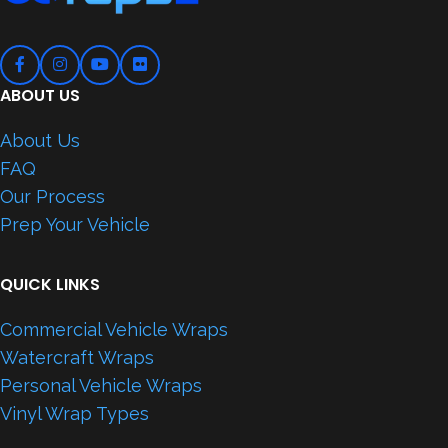
ABOUT US
About Us
FAQ
Our Process
Prep Your Vehicle
QUICK LINKS
Commercial Vehicle Wraps
Watercraft Wraps
Personal Vehicle Wraps
Vinyl Wrap Types