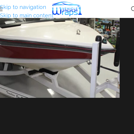
Skip to navigation
Skip to main content