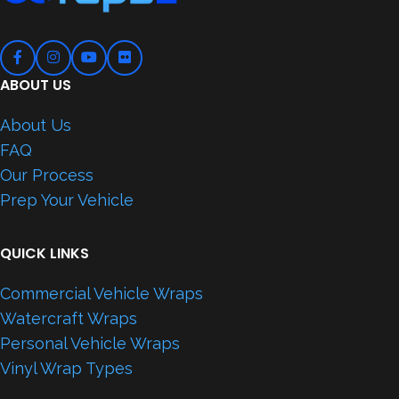
ABOUT US
About Us
FAQ
Our Process
Prep Your Vehicle
QUICK LINKS
Commercial Vehicle Wraps
Watercraft Wraps
Personal Vehicle Wraps
Vinyl Wrap Types