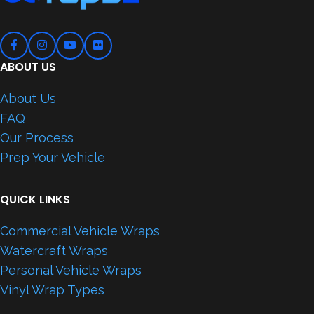
ABOUT US
About Us
FAQ
Our Process
Prep Your Vehicle
QUICK LINKS
Commercial Vehicle Wraps
Watercraft Wraps
Personal Vehicle Wraps
Vinyl Wrap Types