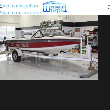
Skip to navigation
Skip to main content