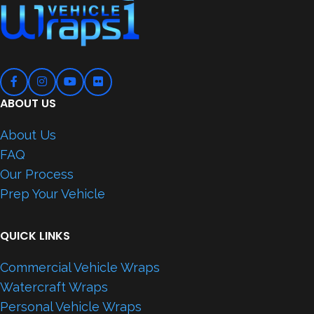
ABOUT US
About Us
FAQ
Our Process
Prep Your Vehicle
QUICK LINKS
Commercial Vehicle Wraps
Watercraft Wraps
Personal Vehicle Wraps