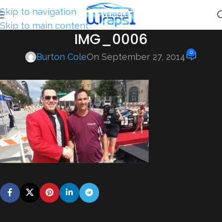
Skip to navigation
Skip to main content
IMG_0006
0
Burton Cole
On September 27, 2014