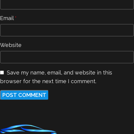
Email
*
Website
Save my name, email, and website in this
browser for the next time I comment.