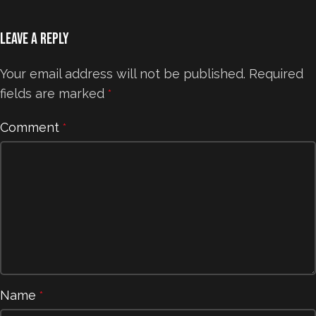
Leave a Reply
Your email address will not be published.
Required
fields are marked
*
Comment
*
Name
*