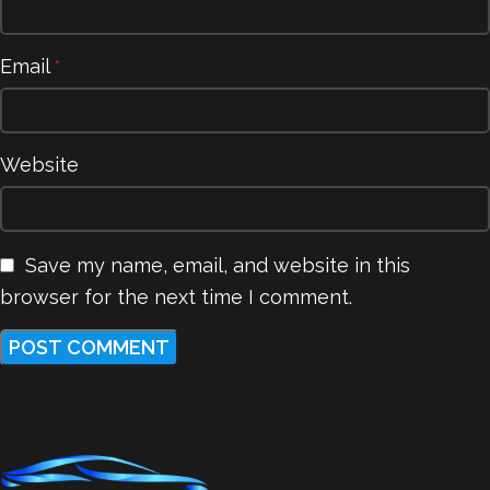
Email
*
Website
Save my name, email, and website in this
browser for the next time I comment.