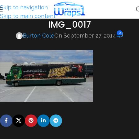
Skip to navigation
Skip to main content
IMG_0017
0
Burton Cole
On September 27, 2014