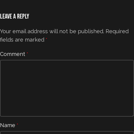
Leave a Reply
Your email address will not be published.
Required
fields are marked
*
Comment
*
Name
*