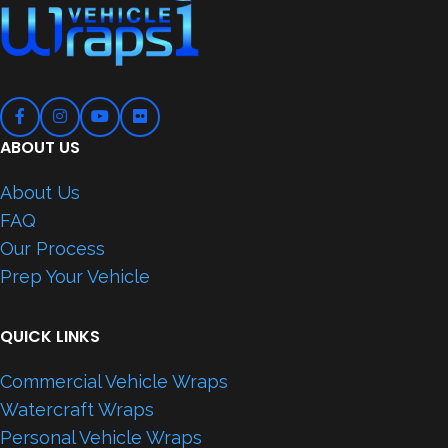
ABOUT US
About Us
FAQ
Our Process
Prep Your Vehicle
QUICK LINKS
Commercial Vehicle Wraps
Watercraft Wraps
Personal Vehicle Wraps