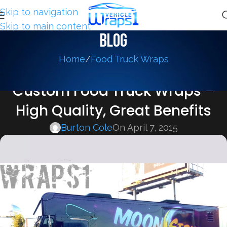
Skip to navigation
Skip to main content
Blog
Home
Food Truck Wraps
FOOD TRUCK WRAPS
Custom Food Truck Wraps –
High Quality, Great Benefits
Burton Cole
On April 7, 2015