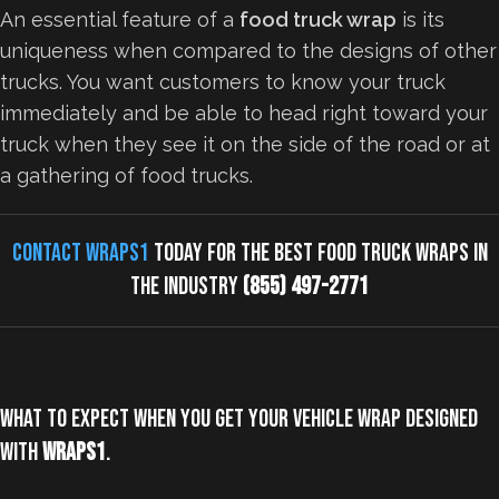
An essential feature of a
food truck wrap
is its
uniqueness when compared to the designs of other
trucks. You want customers to know your truck
immediately and be able to head right toward your
truck when they see it on the side of the road or at
a gathering of food trucks.
Contact Wraps1
today for the best food truck wraps in
the industry
(855) 497-2771
What to expect when you get your vehicle wrap designed
with
Wraps1
.