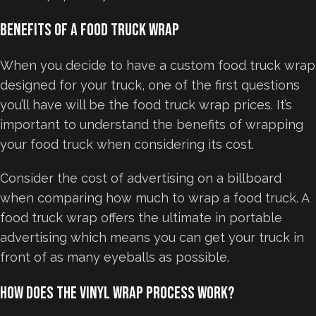
Benefits of a Food Truck Wrap
When you decide to have a custom food truck wrap
designed for your truck, one of the first questions
you’ll have will be the food truck wrap prices. It’s
important to understand the benefits of wrapping
your food truck when considering its cost.
Consider the cost of advertising on a billboard
when comparing how much to wrap a food truck. A
food truck wrap offers the ultimate in portable
advertising which means you can get your truck in
front of as many eyeballs as possible.
How Does the Vinyl Wrap Process Work?