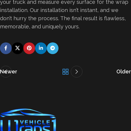
your truck and measure every surface for the wrap
installation. Our installation isn’t instant, and we
don’t hurry the process. The final result is flawless,
memorable, and uniquely yours.
Newer
Older