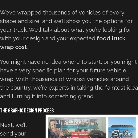
We’ve wrapped thousands of vehicles of every
shape and size, and we’ll show you the options for
your truck. We’ll talk about what you’re looking for
with your design and your expected
food truck
wrap cost
.
You might have no idea where to start, or you might
have a very specific plan for your future vehicle
wrap. With thousands of Wraps1 vehicles around
the country, we’re experts in taking the faintest idea
and turning it into something grand.
The Graphic Design Process
Next, we’ll
send your