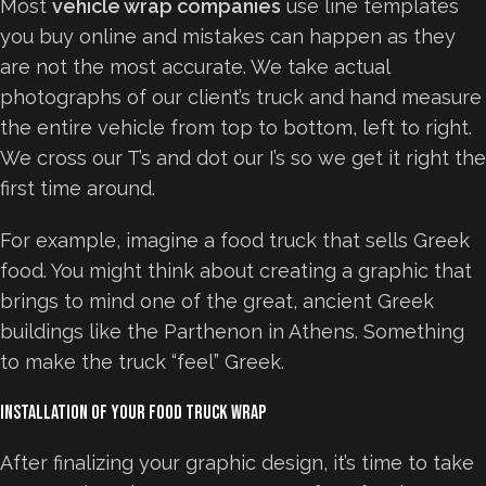
Most
vehicle wrap companies
use line templates
you buy online and mistakes can happen as they
are not the most accurate. We take actual
photographs of our client’s truck and hand measure
the entire vehicle from top to bottom, left to right.
We cross our T’s and dot our I’s so we get it right the
first time around.
For example, imagine a food truck that sells Greek
food. You might think about creating a graphic that
brings to mind one of the great, ancient Greek
buildings like the Parthenon in Athens. Something
to make the truck “feel” Greek.
Installation of Your Food Truck Wrap
After finalizing your graphic design, it’s time to take