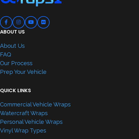
ABOUT US
About Us
FAQ
Our Process
Prep Your Vehicle
QUICK LINKS
Commercial Vehicle Wraps
Watercraft Wraps
Personal Vehicle Wraps
Vinyl Wrap Types