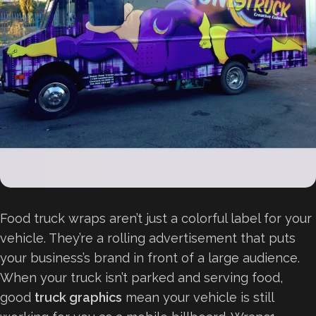
Food truck wraps aren’t just a colorful label for your
vehicle. They’re a rolling advertisement that puts
your business’s brand in front of a large audience.
When your truck isn’t parked and serving food,
good
truck graphics
mean your vehicle is still