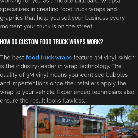
working for you as a mobile billboard. Wraps1
specializes in creating food truck wraps and
graphics that help you sell your business every
moment your truck is on the street.
How Do Custom Food Truck Wraps Work?
The best
food truck wraps
feature 3M vinyl, which
is the industry-leader in wrap technology. The
quality of 3M vinyl means you won’t see bubbles
and imperfections once the installers apply the
wrap to your vehicle. Experienced technicians also
ensure the result looks flawless.