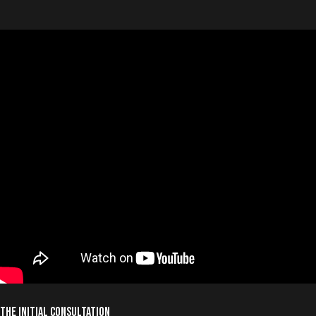
The Initial Consultation