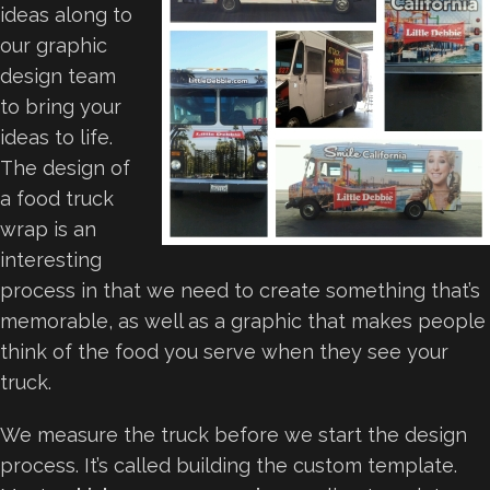
ideas along to
our graphic
design team
to bring your
ideas to life.
The design of
a food truck
wrap is an
interesting
process in that we need to create something that’s
memorable, as well as a graphic that makes people
think of the food you serve when they see your
truck.
We measure the truck before we start the design
process. It’s called building the custom template.