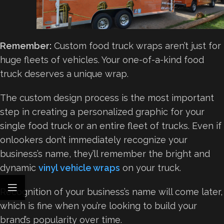
Remember:
Custom food truck wraps aren’t just for
huge fleets of vehicles. Your one-of-a-kind food
truck deserves a unique wrap.
The custom design process is the most important
step in creating a personalized graphic for your
single food truck or an entire fleet of trucks. Even if
onlookers don’t immediately recognize your
business’s name, they’ll remember the bright and
dynamic
vinyl vehicle wraps
on your truck.
Recognition of your business’s name will come later,
which is fine when you’re looking to build your
brand’s popularity over time.