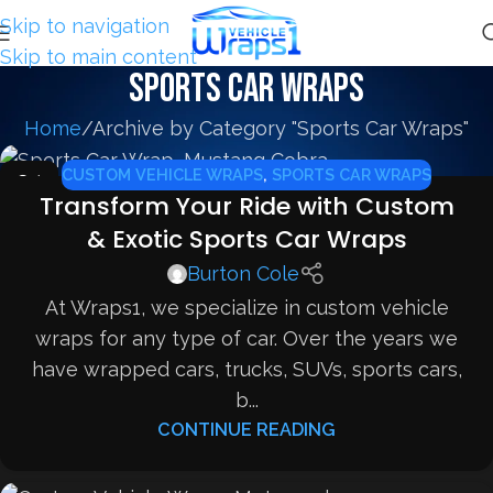
Skip to navigation
Skip to main content
Sports Car Wraps
Home
Archive by Category "Sports Car Wraps"
CUSTOM VEHICLE WRAPS
,
SPORTS CAR WRAPS
24
Transform Your Ride with Custom
FEB
& Exotic Sports Car Wraps
Burton Cole
At Wraps1, we specialize in custom vehicle
wraps for any type of car. Over the years we
have wrapped cars, trucks, SUVs, sports cars,
b...
CONTINUE READING