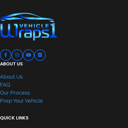
ABOUT US
About Us
FAQ
Our Process
Prep Your Vehicle
QUICK LINKS