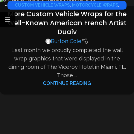
CUSTOM VEHICLE WRAPS
,
MOTORCYCLE WRAPS
,
07
More Custom Vehicle Wraps for the
JAN
SPORTS CAR WRAPS
Well-Known American French Artist
Duaív
Burton Cole
Last month we proudly completed the wall
wrap graphics that were displayed in the
dining room of The Viceroy Hotel in Miami, FL.
Those ...
CONTINUE READING