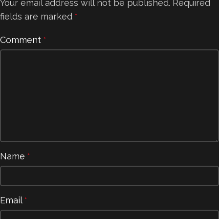
Your email address will not be published.
Required
fields are marked
*
Comment
*
Name
*
Email
*