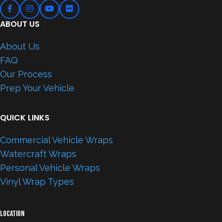
ABOUT US
About Us
FAQ
Our Process
Prep Your Vehicle
QUICK LINKS
Commercial Vehicle Wraps
Watercraft Wraps
Personal Vehicle Wraps
Vinyl Wrap Types
LOCATION