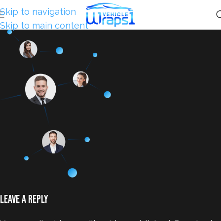
Skip to navigation
Skip to main content
Leave a Reply