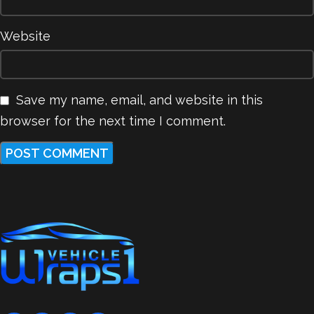
Website
Save my name, email, and website in this
browser for the next time I comment.