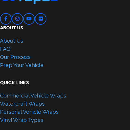
ABOUT US
About Us
FAQ
Our Process
Prep Your Vehicle
QUICK LINKS
Commercial Vehicle Wraps
Watercraft Wraps
Personal Vehicle Wraps
Vinyl Wrap Types