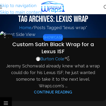
Skip to navigation
Skip to main content
Tag Archives: lexus wrap
Home
Posts Tagged "lexus wrap"
SHOWCASE
04
Custom Satin Black Wrap for a
SEP
Lexus ISF
Burton Cole
Jeremy Schonwald already knew what a wrap
could do for his Lexus ISF; he just wanted
someone to take it to the next level.
Wrap1.com's ...
CONTINUE READING