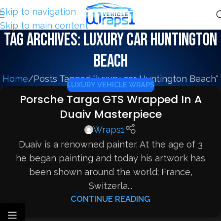
Skip to navigation
Skip to main content
Tag Archives: luxury car Huntington
Beach
Home
Posts Tagged "luxury car Huntington Beach"
LUXURY VEHICLE WRAPS
Porsche Targa GTS Wrapped In A
Duaiv Masterpiece
Wraps1
Duaiv is a renowned painter. At the age of 3
he began painting and today his artwork has
been shown around the world; France,
Switzerla...
CONTINUE READING