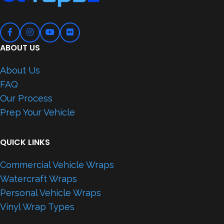
ABOUT US
About Us
FAQ
Our Process
Prep Your Vehicle
QUICK LINKS
Commercial Vehicle Wraps
Watercraft Wraps
Personal Vehicle Wraps
Vinyl Wrap Types