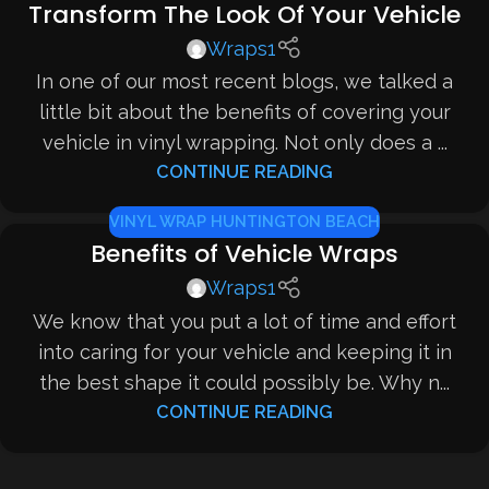
Transform The Look Of Your Vehicle
Wraps1
In one of our most recent blogs, we talked a
little bit about the benefits of covering your
vehicle in vinyl wrapping. Not only does a ...
CONTINUE READING
VINYL WRAP HUNTINGTON BEACH
Benefits of Vehicle Wraps
Wraps1
We know that you put a lot of time and effort
into caring for your vehicle and keeping it in
the best shape it could possibly be. Why n...
CONTINUE READING