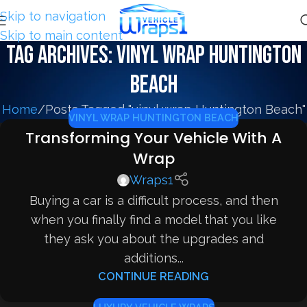
Skip to navigation
Skip to main content
Tag Archives: vinyl wrap Huntington
Beach
Home
Posts Tagged "vinyl wrap Huntington Beach"
VINYL WRAP HUNTINGTON BEACH
Transforming Your Vehicle With A
Wrap
Wraps1
Buying a car is a difficult process, and then
when you finally find a model that you like
they ask you about the upgrades and
additions...
CONTINUE READING