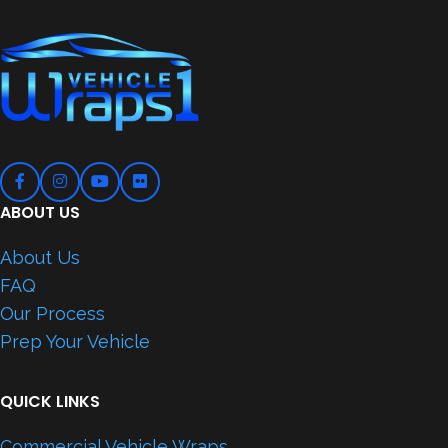
ABOUT US
About Us
FAQ
Our Process
Prep Your Vehicle
QUICK LINKS
Commercial Vehicle Wraps