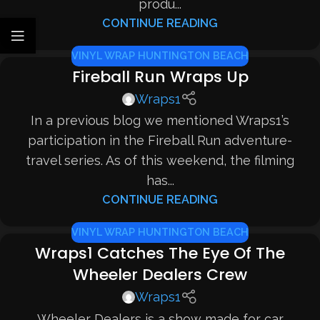
produ...
CONTINUE READING
VINYL WRAP HUNTINGTON BEACH
Fireball Run Wraps Up
Wraps1
In a previous blog we mentioned Wraps1’s
participation in the Fireball Run adventure-
travel series. As of this weekend, the filming
has...
CONTINUE READING
VINYL WRAP HUNTINGTON BEACH
Wraps1 Catches The Eye Of The
Wheeler Dealers Crew
Wraps1
Wheeler Dealers is a show made for car