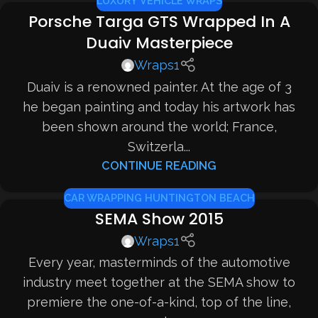
LUXURY VEHICLE WRAPS
Porsche Targa GTS Wrapped In A
Duaiv Masterpiece
Wraps1
Duaiv is a renowned painter. At the age of 3
he began painting and today his artwork has
been shown around the world; France,
Switzerla...
CONTINUE READING
CAR WRAPPING HUNTINGTON BEACH
SEMA Show 2015
Wraps1
Every year, masterminds of the automotive
industry meet together at the SEMA show to
premiere the one-of-a-kind, top of the line,