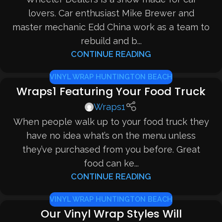
lovers. Car enthusiast Mike Brewer and
master mechanic Edd China work as a team to
rebuild and b...
CONTINUE READING
VINYL WRAP HUNTINGTON BEACH
Wraps1 Featuring Your Food Truck
Wraps1
When people walk up to your food truck they
have no idea what’s on the menu unless
they’ve purchased from you before. Great
food can ke...
CONTINUE READING
VINYL WRAP HUNTINGTON BEACH
Our Vinyl Wrap Styles Will