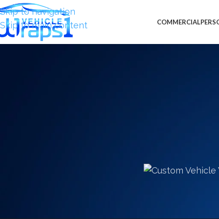
Skip to navigation
COMMERCIAL
PERS
Skip to main content
CUSTOM VEHICLE WRAPS
,
MOTOR
More Custom Vehicle Wraps 
French Ar
Posted by
Burton 
Last month we proudly completed the wall wrap gra
Viceroy Hotel in Miami, FL. Those magnificent grap