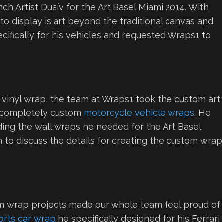
h Artist Duaív for the Art Basel Miami 2014. With
o display is art beyond the traditional canvas and
cifically for his vehicles and requested Wraps1 to
 vinyl wrap, the team at Wraps1 took the custom art
ed completely custom
motorcycle vehicle wraps
. He
luding the wall wraps he needed for the Art Basel
on to discuss the details for creating the custom wra
om wrap projects made our whole team feel proud of
orts car wrap
he specifically designed for his Ferrari