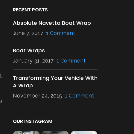
RECENT POSTS
Absolute Navetta Boat Wrap
June 7, 2017
1 Comment
Boat Wraps
January 31, 2017
1 Comment
l
Transforming Your Vehicle With
A Wrap
November 24, 2015
1 Comment
o
OUR INSTAGRAM