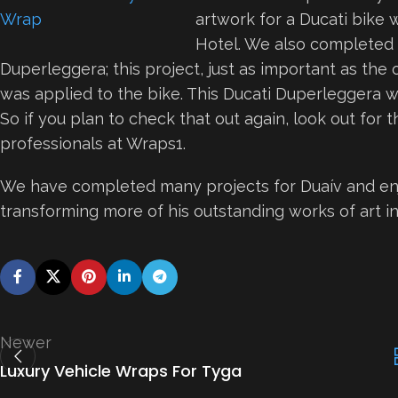
artwork for a Ducati bike 
Hotel. We also completed 
Duperleggera; this project, just as important as the 
was applied to the bike. This Ducati Duperleggera wi
So if you plan to check that out again, look out for
professionals at Wraps1.
We have completed many projects for Duaív and enj
transforming more of his outstanding works of art in
Newer
Luxury Vehicle Wraps For Tyga