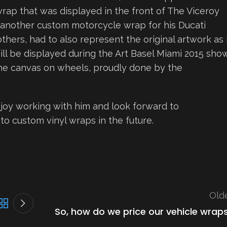
wrap that was displayed in the front of The Viceroy
another custom motorcycle wrap for his Ducati
others, had to also represent the original artwork as 
ll be displayed during the Art Basel Miami 2015 show
 the canvas on wheels, proudly done by the
oy working with him and look forward to
to custom vinyl wraps in the future.
Old
So, how do we price our vehicle wrap