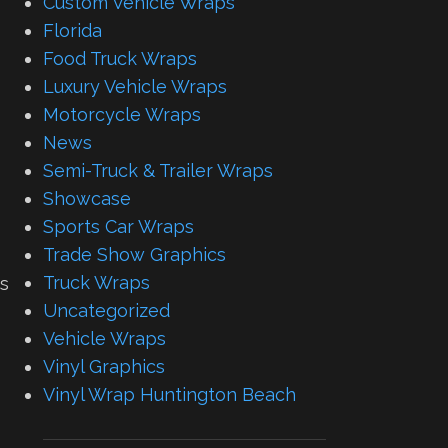
Custom Vehicle Wraps
Florida
Food Truck Wraps
Luxury Vehicle Wraps
Motorcycle Wraps
News
Semi-Truck & Trailer Wraps
Showcase
Sports Car Wraps
Trade Show Graphics
Truck Wraps
ps
Uncategorized
Vehicle Wraps
Vinyl Graphics
Vinyl Wrap Huntington Beach