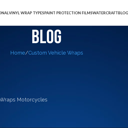
ONAL
VINYL WRAP TYPES
PAINT PROTECTION FILMS
WATERCRAFT
BLO
Blog
Home
Custom Vehicle Wraps
CYCLE WRAPS
,
SPORTS CAR WRAPS
for the Well-Known American
tist Duaív
Cole
On January 7, 2015
phics that were displayed in the dining room of Th
hics were wall wraps we created from the profession