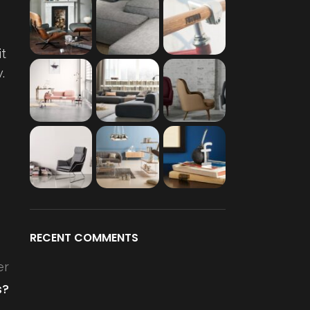
it
.
RECENT COMMENTS
er
s?