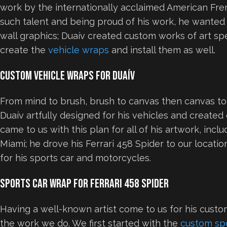
work by the internationally acclaimed American Frenc
such talent and being proud of his work, he wanted t
wall graphics; Duaív created custom works of art spe
create the
vehicle wraps
and install them as well.
Custom Vehicle Wraps for Duaív
From mind to brush, brush to canvas then canvas to
Duaív artfully designed for his vehicles and creat
came to us with this plan for all of his artwork, inc
Miami; he drove his Ferrari 458 Spider to our locati
for his sports car and motorcycles.
Sports Car Wrap for Ferrari 458 Spider
Having a well-known artist come to us for his cust
the work we do. We first started with the
custom sp