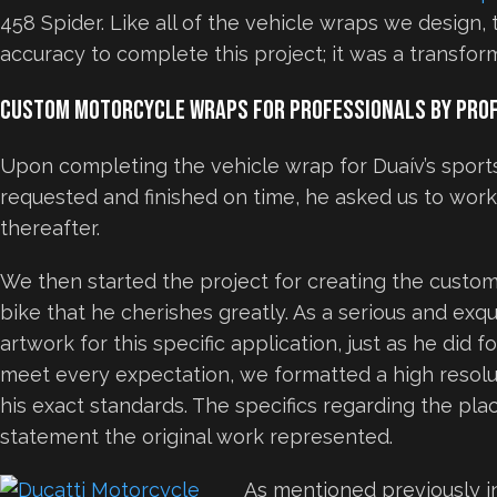
458 Spider. Like all of the vehicle wraps we design,
accuracy to complete this project; it was a transform
Custom Motorcycle Wraps for Professionals by Pro
Upon completing the vehicle wrap for Duaív’s sport
requested and finished on time, he asked us to work
thereafter.
We then started the project for creating the custo
bike that he cherishes greatly. As a serious and exqui
artwork for this specific application, just as he did f
meet every expectation, we formatted a high resolu
his exact standards. The specifics regarding the pl
statement the original work represented.
As mentioned previously i