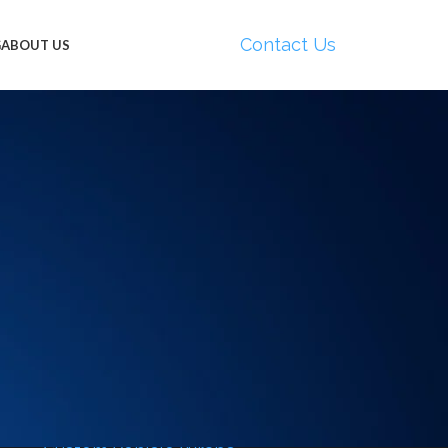
Contact Us
G
ABOUT US
CATEGORIES
Boat Wraps
Boat Wraps Miami
California
Car Wrapping Dallas
Car Wrapping Huntington Beach
Car Wrapping Miami
e
Commercial Vehicle Wraps
al