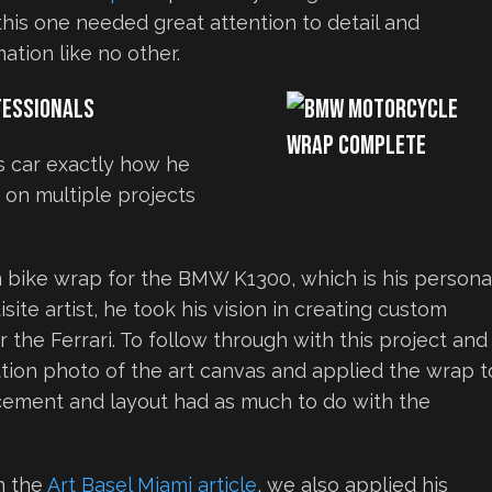
 this one needed great attention to detail and
ation like no other.
fessionals
s car exactly how he
 on multiple projects
m bike wrap for the BMW K1300, which is his persona
site artist, he took his vision in creating custom
or the Ferrari. To follow through with this project and
tion photo of the art canvas and applied the wrap t
acement and layout had as much to do with the
n the
Art Basel Miami article
, we also applied his